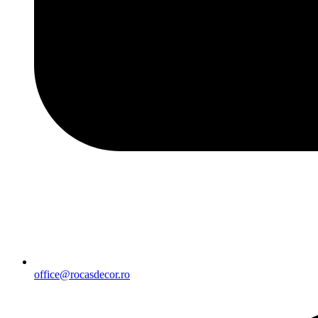
office@rocasdecor.ro