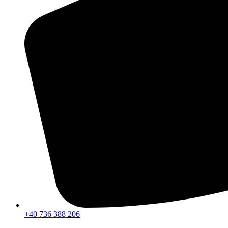
+40 736 388 206