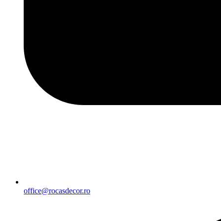
office@rocasdecor.ro