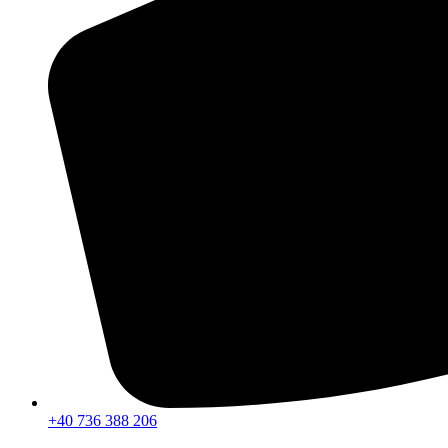
+40 736 388 206